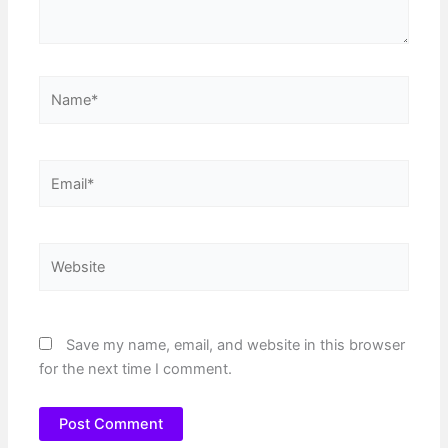
Name*
Email*
Website
Save my name, email, and website in this browser
for the next time I comment.