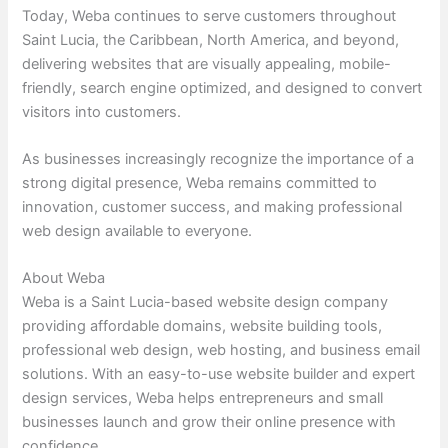
Today, Weba continues to serve customers throughout
Saint Lucia, the Caribbean, North America, and beyond,
delivering websites that are visually appealing, mobile-
friendly, search engine optimized, and designed to convert
visitors into customers.
As businesses increasingly recognize the importance of a
strong digital presence, Weba remains committed to
innovation, customer success, and making professional
web design available to everyone.
About Weba
Weba is a Saint Lucia-based website design company
providing affordable domains, website building tools,
professional web design, web hosting, and business email
solutions. With an easy-to-use website builder and expert
design services, Weba helps entrepreneurs and small
businesses launch and grow their online presence with
confidence.