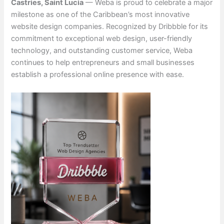
Castries, Saint Lucia
— Weba is proud to celebrate a major
milestone as one of the Caribbean’s most innovative
website design companies. Recognized by Dribbble for its
commitment to exceptional web design, user-friendly
technology, and outstanding customer service, Weba
continues to help entrepreneurs and small businesses
establish a professional online presence with ease.