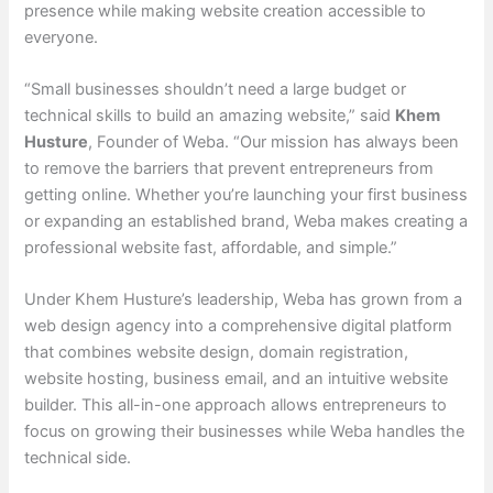
presence while making website creation accessible to
everyone.
“Small businesses shouldn’t need a large budget or
technical skills to build an amazing website,” said
Khem
Husture
, Founder of Weba. “Our mission has always been
to remove the barriers that prevent entrepreneurs from
getting online. Whether you’re launching your first business
or expanding an established brand, Weba makes creating a
professional website fast, affordable, and simple.”
Under Khem Husture’s leadership, Weba has grown from a
web design agency into a comprehensive digital platform
that combines website design, domain registration,
website hosting, business email, and an intuitive website
builder. This all-in-one approach allows entrepreneurs to
focus on growing their businesses while Weba handles the
technical side.