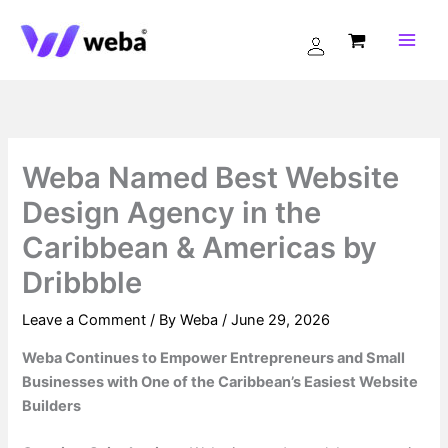
Skip
to
content
Weba Named Best Website
Design Agency in the
Caribbean & Americas by
Dribbble
Leave a Comment
/ By
Weba
/
June 29, 2026
Weba Continues to Empower Entrepreneurs and Small
Businesses with One of the Caribbean’s Easiest Website
Builders