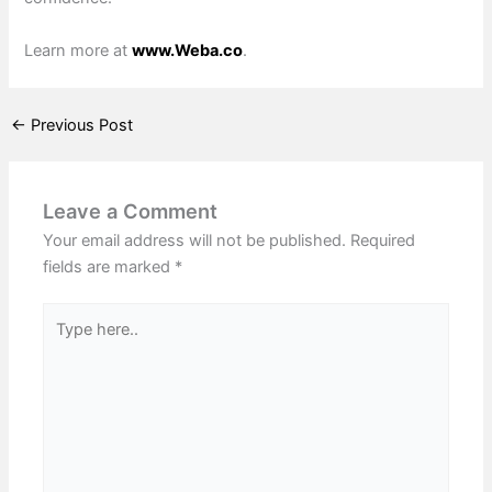
Learn more at
www.Weba.co
.
←
Previous Post
Leave a Comment
Your email address will not be published.
Required
fields are marked
*
Type
here..