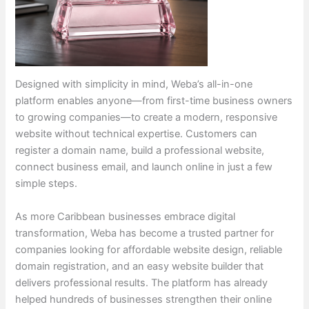
Designed with simplicity in mind, Weba’s all-in-one
platform enables anyone—from first-time business owners
to growing companies—to create a modern, responsive
website without technical expertise. Customers can
register a domain name, build a professional website,
connect business email, and launch online in just a few
simple steps.
As more Caribbean businesses embrace digital
transformation, Weba has become a trusted partner for
companies looking for affordable website design, reliable
domain registration, and an easy website builder that
delivers professional results. The platform has already
helped hundreds of businesses strengthen their online