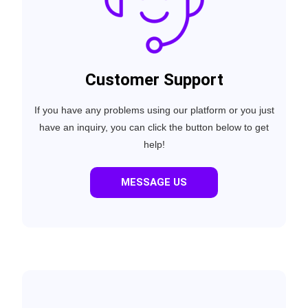
Customer Support
If you have any problems using our platform or you just
have an inquiry, you can click the button below to get
help!
MESSAGE US