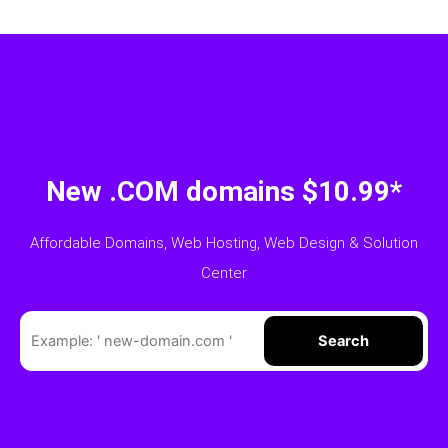
New .COM domains $10.99*
Affordable Domains, Web Hosting, Web Design & Solution
Center
Search