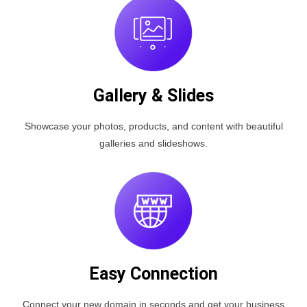
Gallery & Slides
Showcase your photos, products, and content with beautiful
galleries and slideshows.
Easy Connection
Connect your new domain in seconds and get your business