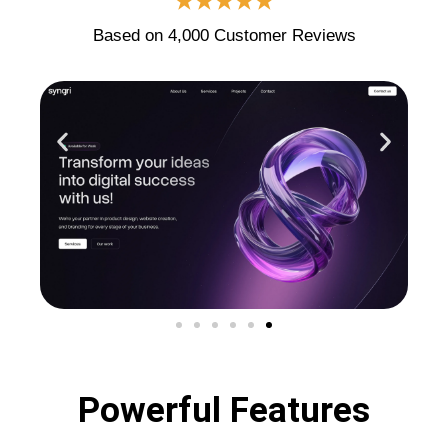
★★★★★
Based on 4,000 Customer Reviews
Powerful Features