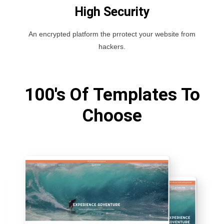
High Security
An encrypted platform the prrotect your website from
hackers.
100's Of Templates To
Choose