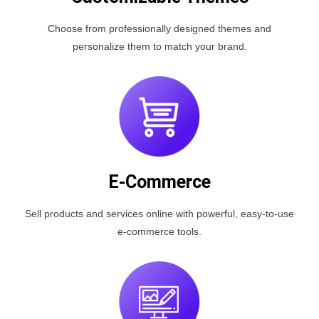
Choose from professionally designed themes and
personalize them to match your brand.
E-Commerce
Sell products and services online with powerful, easy-to-use
e-commerce tools.