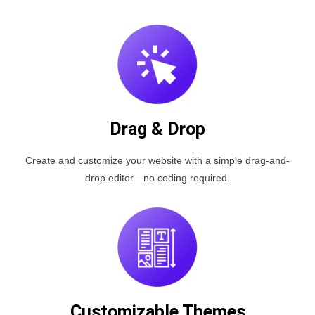
Drag & Drop
Create and customize your website with a simple drag-and-
drop editor—no coding required.
Customizable Themes