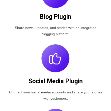
Blog Plugin
Share news, updates, and stories with an integrated
blogging platform.
Social Media Plugin
Connect your social media accounts and share your stories
with customers.