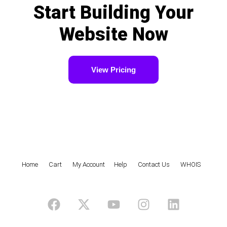
Start Building Your
Website Now
View Pricing
Home
|
Cart
|
My Account
|
Help
|
Contact Us
|
WHOIS
F
X
Y
I
L
a
-
o
n
i
c
t
u
s
n