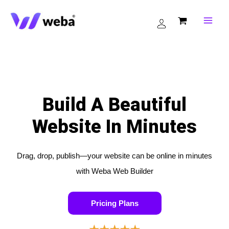
Skip
to
content
Build A Beautiful
Website In Minutes
Drag, drop, publish—your website can be online in minutes
with Weba Web Builder
Pricing Plans