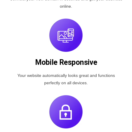
online.
Mobile Responsive
Your website automatically looks great and functions
perfectly on all devices.