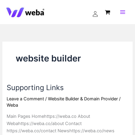
Skip
to
content
website builder
Supporting Links
Supporting
Links
Leave a Comment
/
Website Builder & Domain Provider
/
Weba
Main Pages Homehttps://weba.co About
Webahttps://weba.co/about Contact
https://weba.co/contact Newshttps://weba.co/news