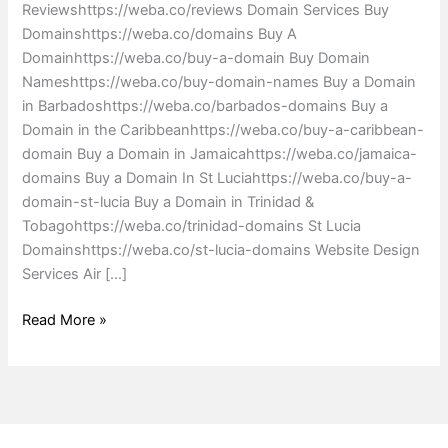
Reviewshttps://weba.co/reviews Domain Services Buy
Domainshttps://weba.co/domains Buy A
Domainhttps://weba.co/buy-a-domain Buy Domain
Nameshttps://weba.co/buy-domain-names Buy a Domain
in Barbadoshttps://weba.co/barbados-domains Buy a
Domain in the Caribbeanhttps://weba.co/buy-a-caribbean-
domain Buy a Domain in Jamaicahttps://weba.co/jamaica-
domains Buy a Domain In St Luciahttps://weba.co/buy-a-
domain-st-lucia Buy a Domain in Trinidad &
Tobagohttps://weba.co/trinidad-domains St Lucia
Domainshttps://weba.co/st-lucia-domains Website Design
Services Air […]
Read More »