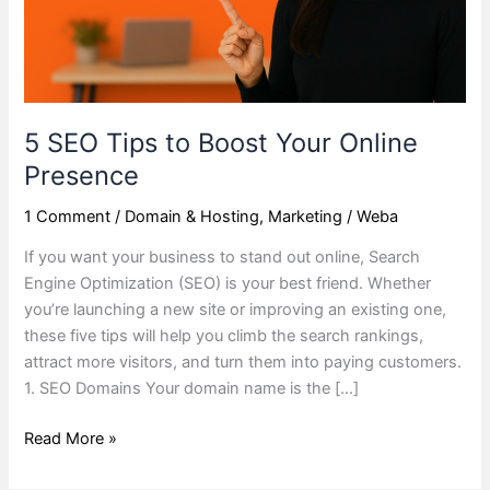
Presence
5 SEO Tips to Boost Your Online
Presence
1 Comment
/
Domain & Hosting
,
Marketing
/
Weba
If you want your business to stand out online, Search
Engine Optimization (SEO) is your best friend. Whether
you’re launching a new site or improving an existing one,
these five tips will help you climb the search rankings,
attract more visitors, and turn them into paying customers.
1. SEO Domains Your domain name is the […]
Read More »