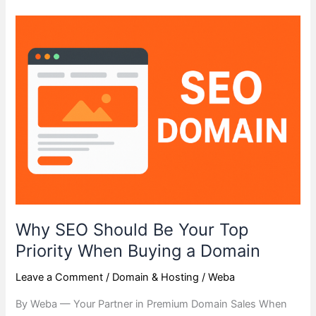
Why
SEO
Should
Be
Your
Top
Priority
When
Buying
a
Domain
Why SEO Should Be Your Top
Priority When Buying a Domain
Leave a Comment
/
Domain & Hosting
/
Weba
By Weba — Your Partner in Premium Domain Sales When