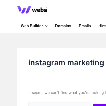
Skip
Search
to
for:
content
Web Builder
Domains
Emails
Hire
instagram marketing
It seems we can’t find what you’re looking 