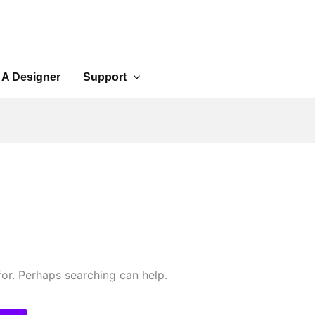
 A Designer
Support
for. Perhaps searching can help.