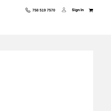
Sign In