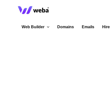
Skip
to
content
Web Builder
Domains
Emails
Hire