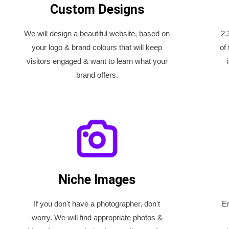
Custom Designs
We will design a beautiful website, based on
2.
your logo & brand colours that will keep
of
visitors engaged & want to learn what your
brand offers.
Niche Images
If you don't have a photographer, don't
En
worry. We will find appropriate photos &