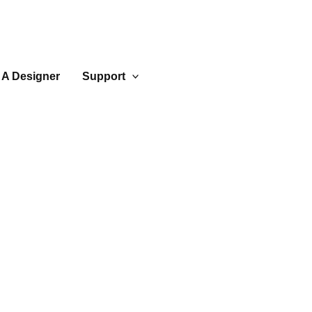
 A Designer
Support