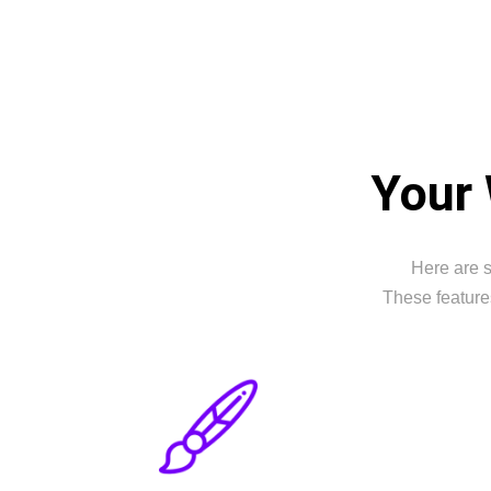
Your 
Here are s
These feature