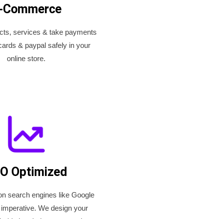
-Commerce
ucts, services & take payments
cards & paypal safely in your
online store.
O Optimized
on search engines like Google
 imperative. We design your