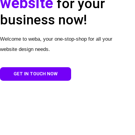
website
for your
business now!
Welcome to weba, your one-stop-shop for all your
website design needs.
GET IN TOUCH NOW