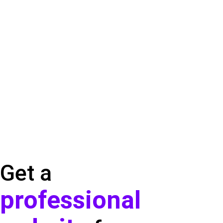
Get a
professional