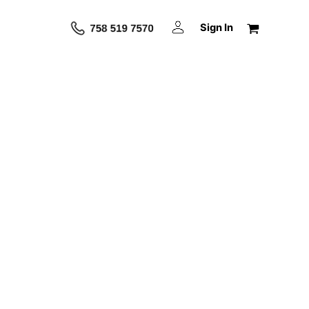
Sign In