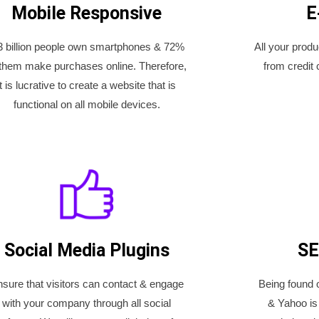
Mobile Responsive
E
3 billion people own smartphones & 72%
All your prod
 them make purchases online. Therefore,
from credit 
it is lucrative to create a website that is
functional on all mobile devices.
Social Media Plugins
SE
sure that visitors can contact & engage
Being found 
with your company through all social
& Yahoo is