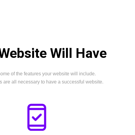
Website Will Have
ome of the features your website will include.
s are all necessary to have a successful website.