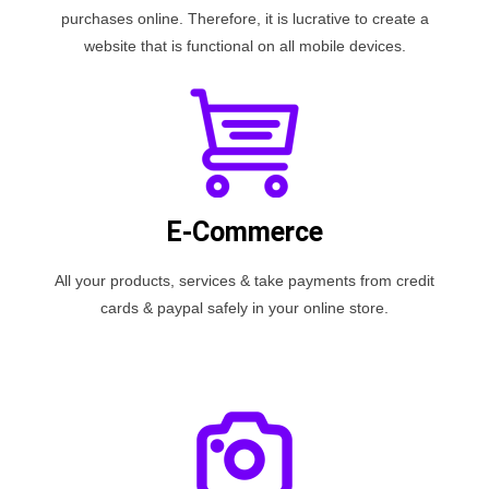
purchases online. Therefore, it is lucrative to create a
website that is functional on all mobile devices.
E-Commerce
All your products, services & take payments from credit
cards & paypal safely in your online store.