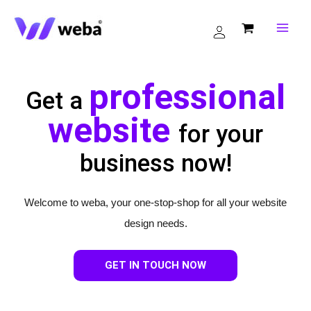
Skip
to
content
professional
Get a
website
for your
business now!
Welcome to weba, your one-stop-shop for all your website
design needs.
GET IN TOUCH NOW