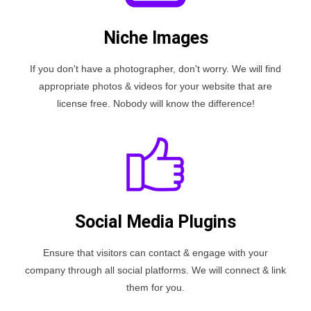
Niche Images
If you don't have a photographer, don't worry. We will find
appropriate photos & videos for your website that are
license free. Nobody will know the difference!
Social Media Plugins
Ensure that visitors can contact & engage with your
company through all social platforms. We will connect & link
them for you.