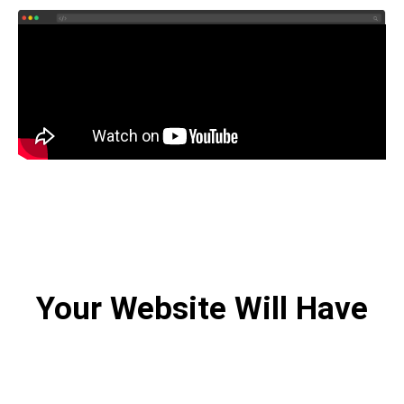
Your Website Will Have