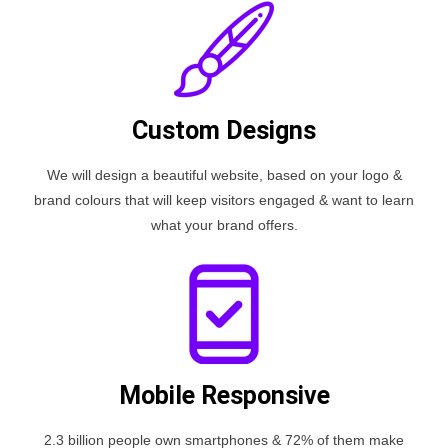
Custom Designs
We will design a beautiful website, based on your logo &
brand colours that will keep visitors engaged & want to learn
what your brand offers.
Mobile Responsive
2.3 billion people own smartphones & 72% of them make