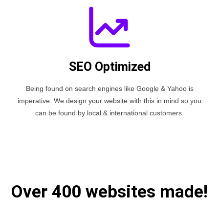
SEO Optimized
Being found on search engines like Google & Yahoo is
imperative. We design your website with this in mind so you
can be found by local & international customers.
Over 400 websites made!