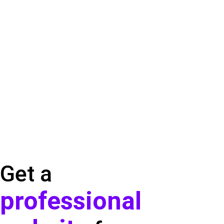
Get a
professional