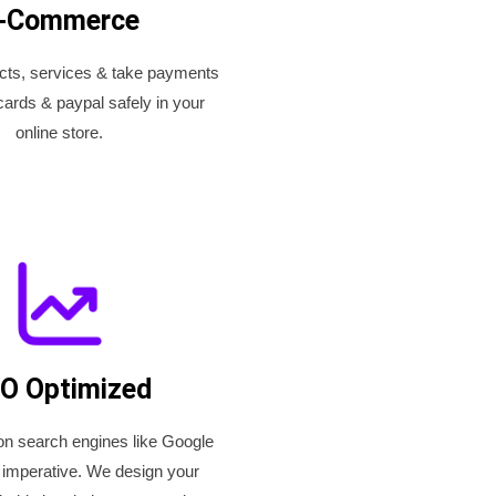
-Commerce
ucts, services & take payments
cards & paypal safely in your
online store.
O Optimized
on search engines like Google
 imperative. We design your