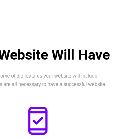
Website Will Have
ome of the features your website will include.
s are all necessary to have a successful website.