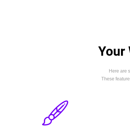
Your 
Here are s
These feature