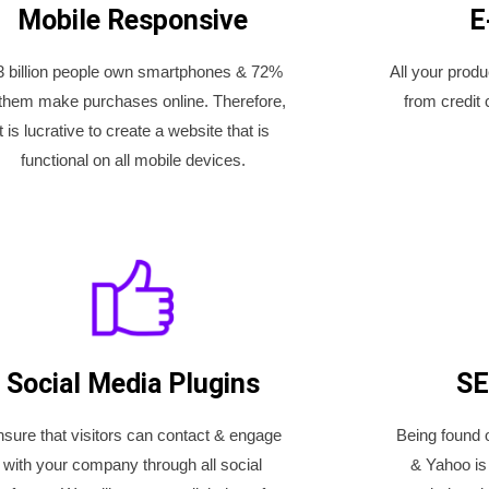
Mobile Responsive
E
3 billion people own smartphones & 72%
All your prod
 them make purchases online. Therefore,
from credit 
it is lucrative to create a website that is
functional on all mobile devices.
Social Media Plugins
SE
sure that visitors can contact & engage
Being found 
with your company through all social
& Yahoo is