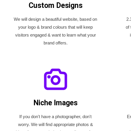
Custom Designs
We will design a beautiful website, based on
2.
your logo & brand colours that will keep
of
visitors engaged & want to learn what your
brand offers.
Niche Images
If you don't have a photographer, don't
En
worry. We will find appropriate photos &