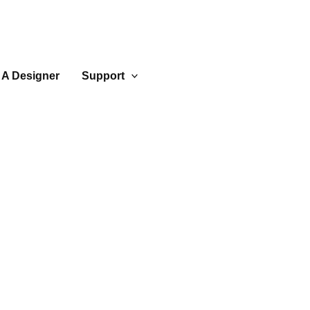
 A Designer
Support