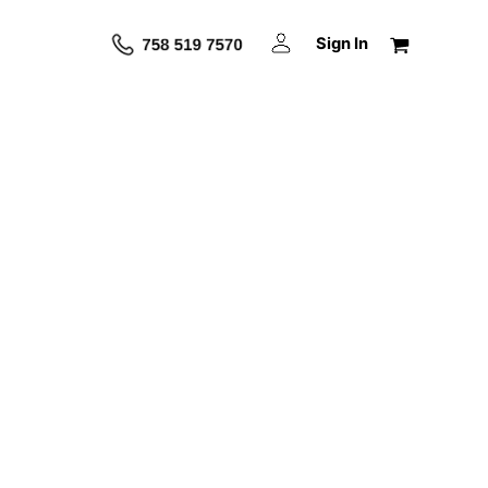
Sign In