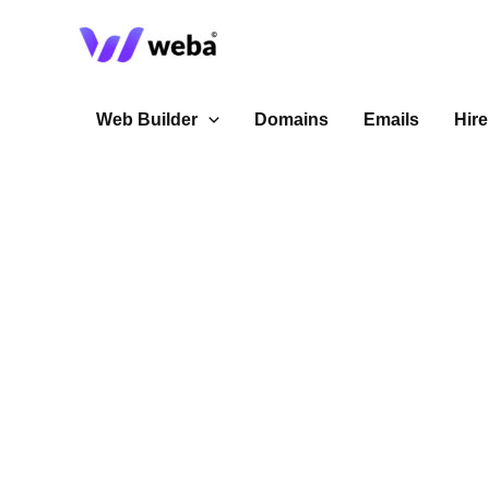
Skip
to
content
Web Builder
Domains
Emails
Hire