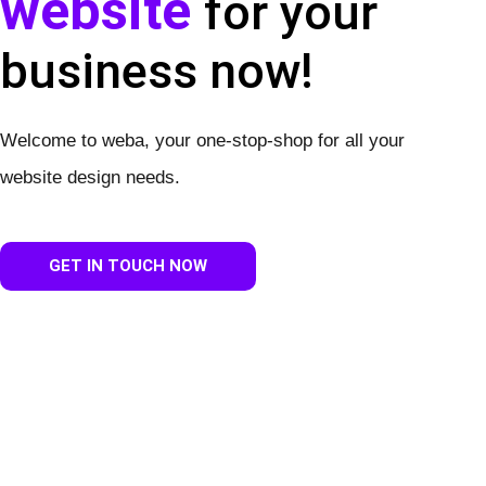
website
for your
business now!
Welcome to weba, your one-stop-shop for all your
website design needs.
GET IN TOUCH NOW