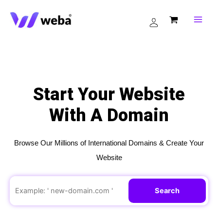
Skip
to
content
Start Your Website
With A Domain
Browse Our Millions of International Domains & Create Your
Website
Search