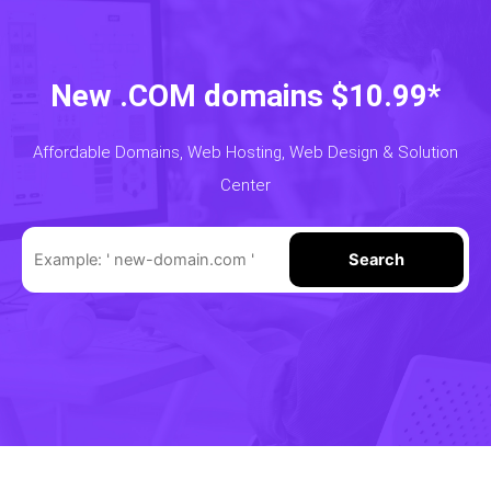
New .COM domains $10.99*
Affordable Domains, Web Hosting, Web Design & Solution
Center
Search