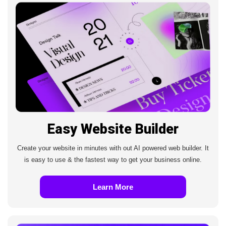
Easy Website Builder
Create your website in minutes with out AI powered web builder. It
is easy to use & the fastest way to get your business online.
Learn More