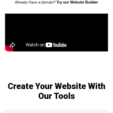
Already Have a domain?
Try our Website Builder
Create Your Website With
Our Tools