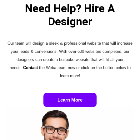
Need Help? Hire A
Designer
Our team will design a sleek & professional website that will increase
your leads & conversions. With over 600 websites completed, our
designers can create a bespoke website that will fit all your
needs.
Contact
the Weba team now or click on the button below to
learn more!
Learn More