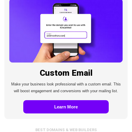
Custom Email
Make your business look professional with a custom email. This
will boost engagement and conversions with your mailing list.
Learn More
BEST DOMAINS & WEB BUILDERS