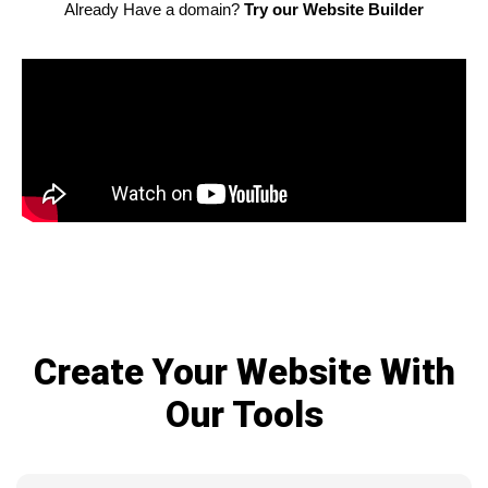
Already Have a domain?
Try our Website Builder
Create Your Website With
Our Tools