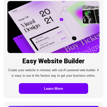
Easy Website Builder
Create your website in minutes with out AI powered web builder. It
is easy to use & the fastest way to get your business online.
Learn More