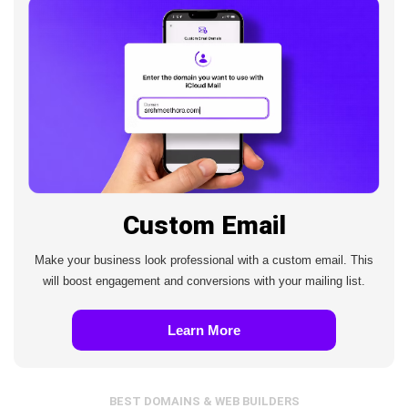
Custom Email
Make your business look professional with a custom email. This
will boost engagement and conversions with your mailing list.
Learn More
BEST DOMAINS & WEB BUILDERS