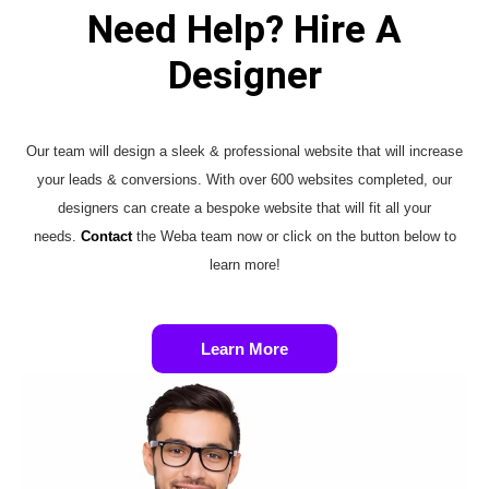
Need Help? Hire A
Designer
Our team will design a sleek & professional website that will increase
your leads & conversions. With over 600 websites completed, our
designers can create a bespoke website that will fit all your
needs.
Contact
the Weba team now or click on the button below to
learn more!
Learn More