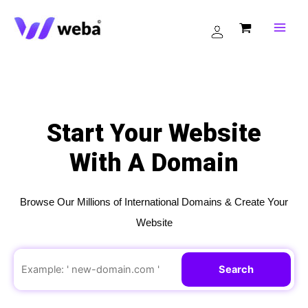
Skip
to
content
Start Your Website
With A Domain
Browse Our Millions of International Domains & Create Your
Website
Search