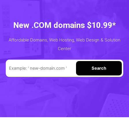
New .COM domains $10.99*
Affordable Domains, Web Hosting, Web Design & Solution
Center
Search