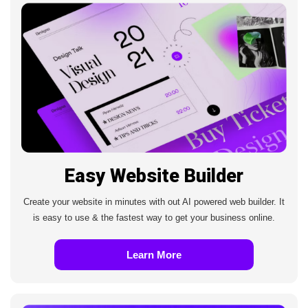
Easy Website Builder
Create your website in minutes with out AI powered web builder. It
is easy to use & the fastest way to get your business online.
Learn More