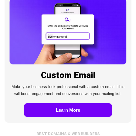
Custom Email
Make your business look professional with a custom email. This
will boost engagement and conversions with your mailing list.
Learn More
BEST DOMAINS & WEB BUILDERS