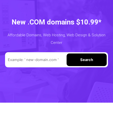
New .COM domains $10.99*
Affordable Domains, Web Hosting, Web Design & Solution
Center
Search