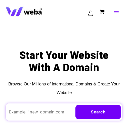
Skip
to
content
Start Your Website
With A Domain
Browse Our Millions of International Domains & Create Your
Website
Search