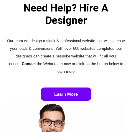
Need Help? Hire A
Designer
Our team will design a sleek & professional website that will increase
your leads & conversions. With over 600 websites completed, our
designers can create a bespoke website that will fit all your
needs.
Contact
the Weba team now or click on the button below to
learn more!
Learn More