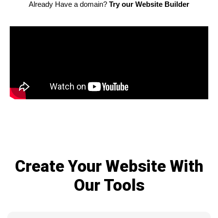
Already Have a domain?
Try our Website Builder
Create Your Website With
Our Tools