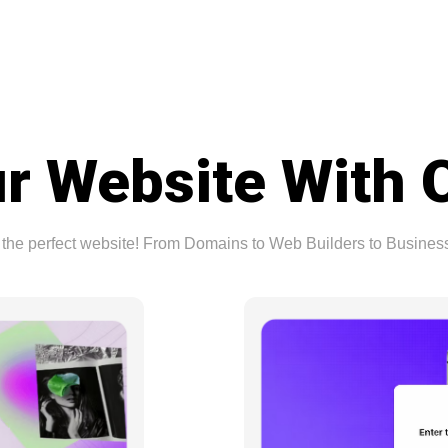
r Website With 
ing the perfect website! From Domains to Web Builders to Busine