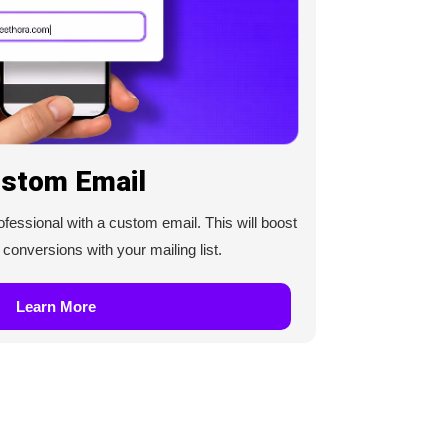
stom Email
essional with a custom email. This will boost
onversions with your mailing list.
Learn More