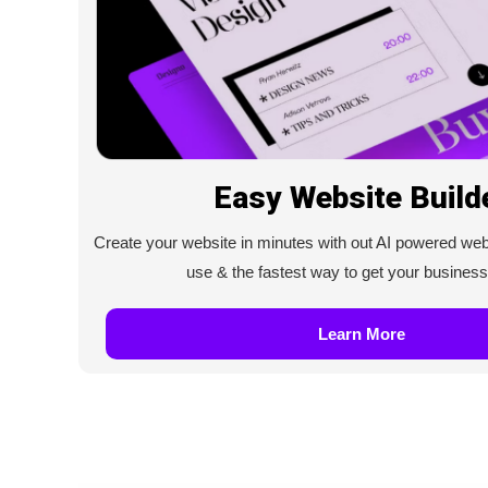
Easy Website Build
Create your website in minutes with out AI powered web b
use & the fastest way to get your business
Learn More