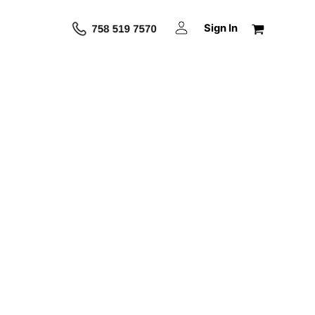
Sign In