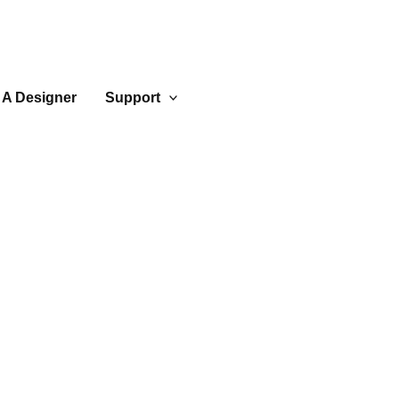
 A Designer
Support