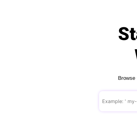
St
Browse O