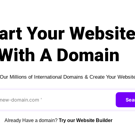
art Your Websit
With A Domain
ur Millions of International Domains & Create Your Websit
Sea
Already Have a domain?
Try our Website Builder