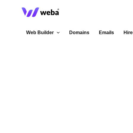
Skip
to
content
Web Builder
Domains
Emails
Hire