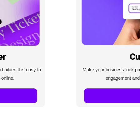
Cu
er
Make your business look prof
uilder. It is easy to
engagement and c
 online.