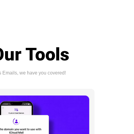
Our Tools
ss Emails, we have you covered!