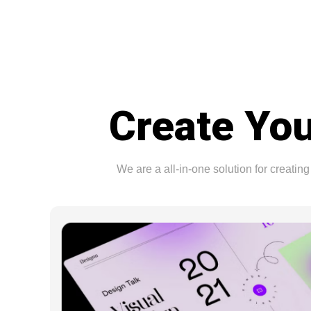
Create You
We are a all-in-one solution for creat