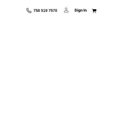
Sign In