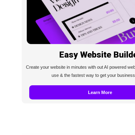
Easy Website Build
Create your website in minutes with out AI powered web b
use & the fastest way to get your business
Learn More