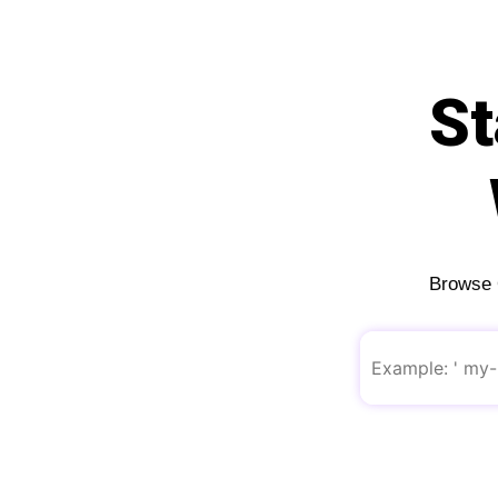
St
Browse O