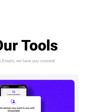
Our Tools
ss Emails, we have you covered!