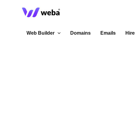
Skip
to
content
Web Builder
Domains
Emails
Hire