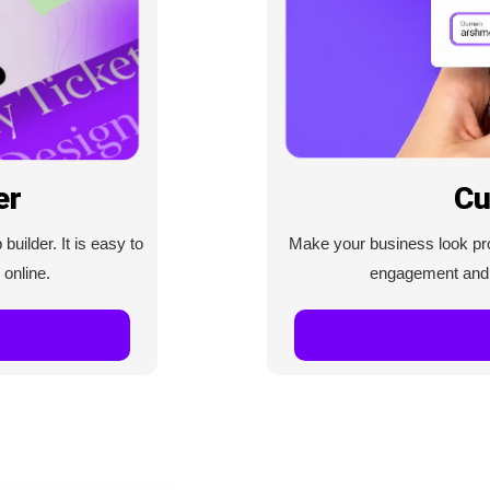
Cu
er
Make your business look prof
uilder. It is easy to
engagement and c
 online.