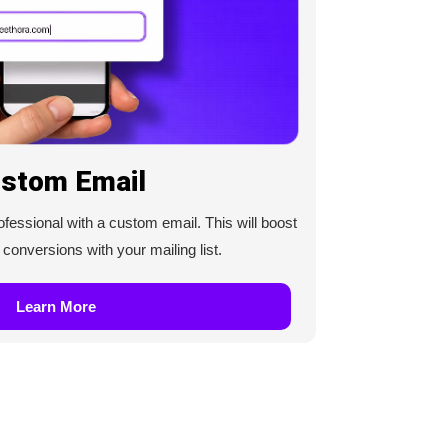
stom Email
essional with a custom email. This will boost
onversions with your mailing list.
Learn More