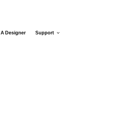
 A Designer
Support