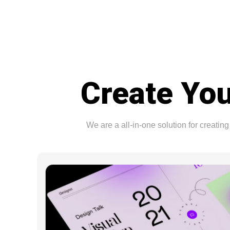
Create You
We are a all-in-one solution for creat