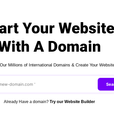
art Your Websit
With A Domain
ur Millions of International Domains & Create Your Websit
Sea
Already Have a domain?
Try our Website Builder