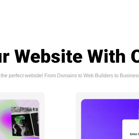
r Website With 
ing the perfect website! From Domains to Web Builders to Busine