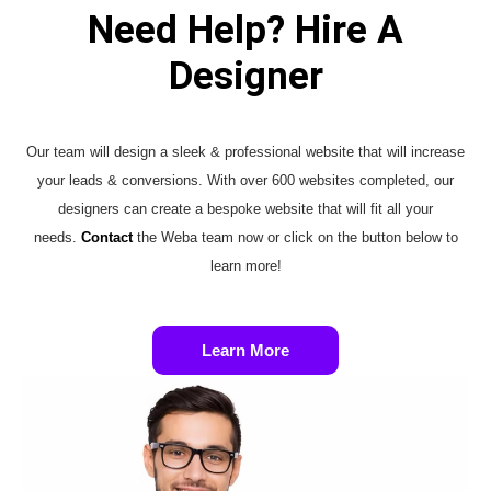
Need Help? Hire A
Designer
Our team will design a sleek & professional website that will increase
your leads & conversions. With over 600 websites completed, our
designers can create a bespoke website that will fit all your
needs.
Contact
the Weba team now or click on the button below to
learn more!
Learn More