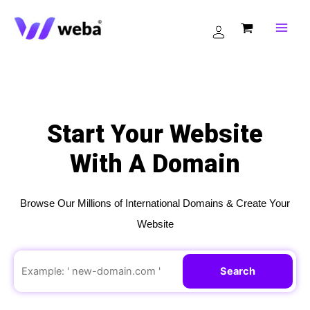
Skip
to
content
Start Your Website
With A Domain
Browse Our Millions of International Domains & Create Your
Website
Search