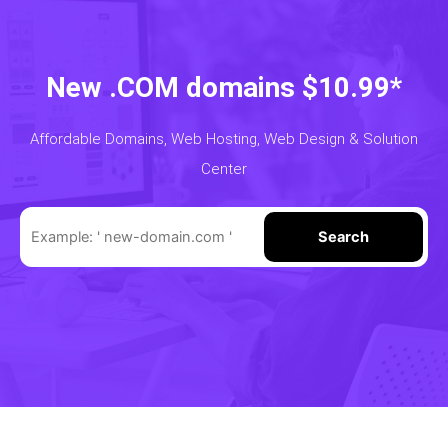
New .COM domains $10.99*
Affordable Domains, Web Hosting, Web Design & Solution
Center
Search