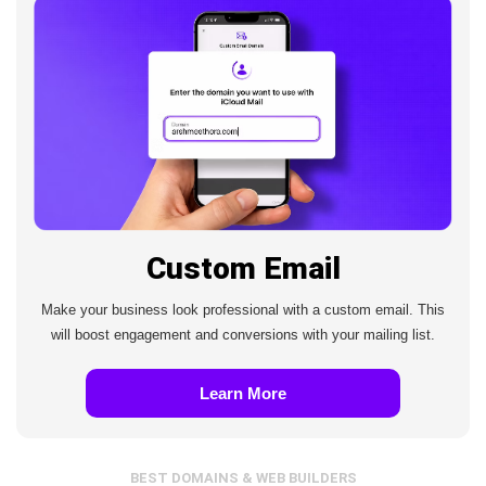
Custom Email
Make your business look professional with a custom email. This
will boost engagement and conversions with your mailing list.
Learn More
BEST DOMAINS & WEB BUILDERS