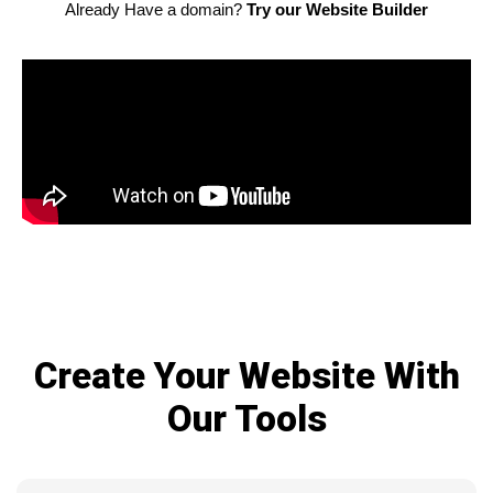
Already Have a domain?
Try our Website Builder
Create Your Website With
Our Tools