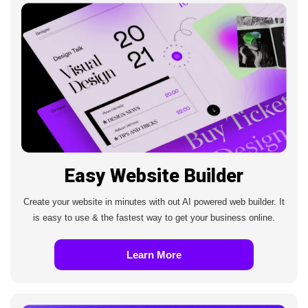
Easy Website Builder
Create your website in minutes with out AI powered web builder. It
is easy to use & the fastest way to get your business online.
Learn More