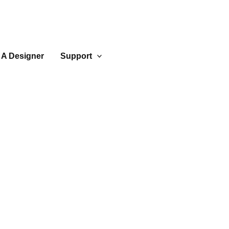
 A Designer
Support