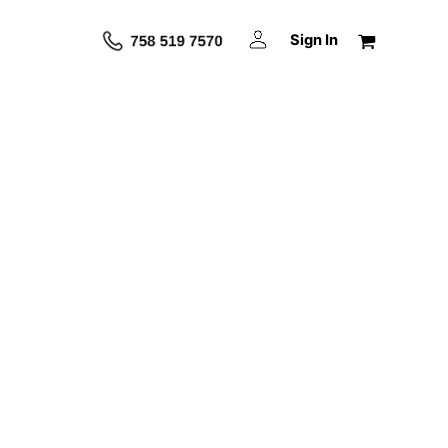
Sign In