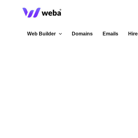
Skip
to
content
Web Builder
Domains
Emails
Hire