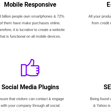
Mobile Responsive
E
3 billion people own smartphones & 72%
All your prod
of them have make purchases online.
from credit 
erefore, it is lucrative to create a website
that is functional on all mobile devices.
Social Media Plugins
SE
sure that visitors can contact & engage
Being found 
with your company through all social
& Yahoo is