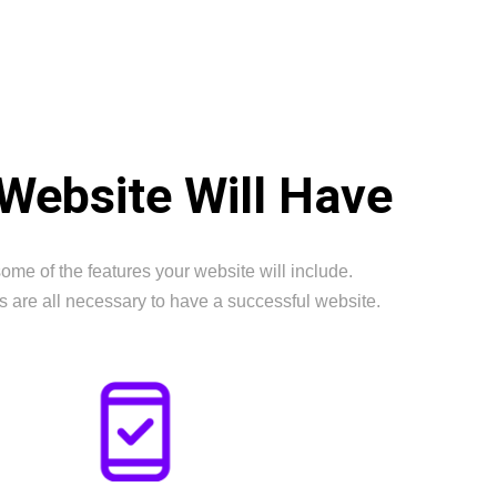
Website Will Have
ome of the features your website will include.
s are all necessary to have a successful website.