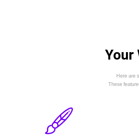
Your 
Here are s
These feature