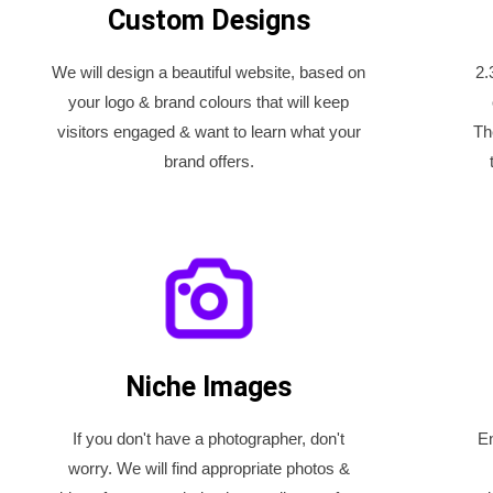
Custom Designs
We will design a beautiful website, based on
2.
your logo & brand colours that will keep
visitors engaged & want to learn what your
Th
brand offers.
Niche Images
If you don't have a photographer, don't
En
worry. We will find appropriate photos &