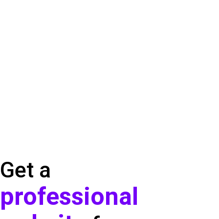
Get a
professional