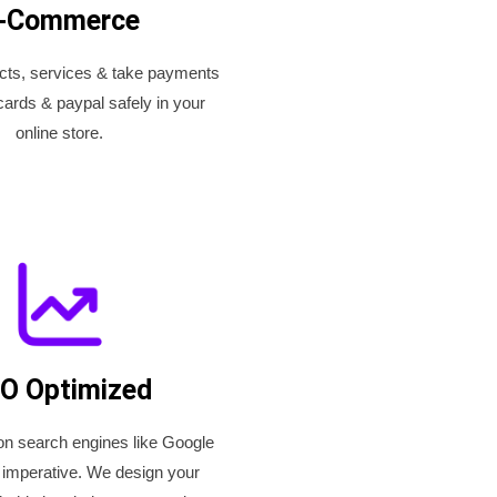
-Commerce
ucts, services & take payments
cards & paypal safely in your
online store.
O Optimized
on search engines like Google
 imperative. We design your