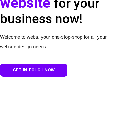
website
for your
business now!
Welcome to weba, your one-stop-shop for all your
website design needs.
GET IN TOUCH NOW