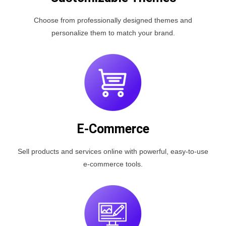
Choose from professionally designed themes and
personalize them to match your brand.
E-Commerce
Sell products and services online with powerful, easy-to-use
e-commerce tools.