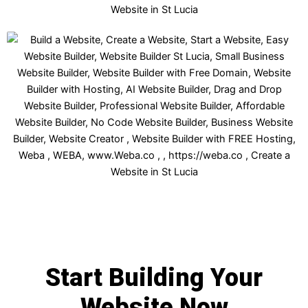
Start Building Your
Website Now