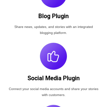
Blog Plugin
Share news, updates, and stories with an integrated
blogging platform.
Social Media Plugin
Connect your social media accounts and share your stories
with customers.