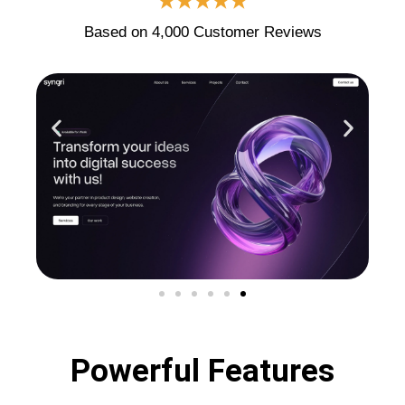
★★★★★
Based on 4,000 Customer Reviews
Powerful Features