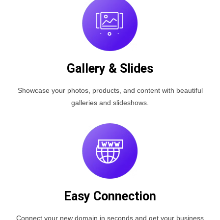
Gallery & Slides
Showcase your photos, products, and content with beautiful
galleries and slideshows.
Easy Connection
Connect your new domain in seconds and get your business