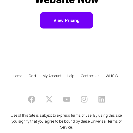
View Pricing
Home
|
Cart
|
My Account
|
Help
|
Contact Us
|
WHOIS
F
X
Y
I
L
a
-
o
n
i
c
t
u
s
n
e
w
t
t
k
Use of this Site is subject to express terms of use. By using this site,
you signify that you agree to be bound by these
Universal Terms of
b
i
u
a
e
Service
.
o
t
b
g
d