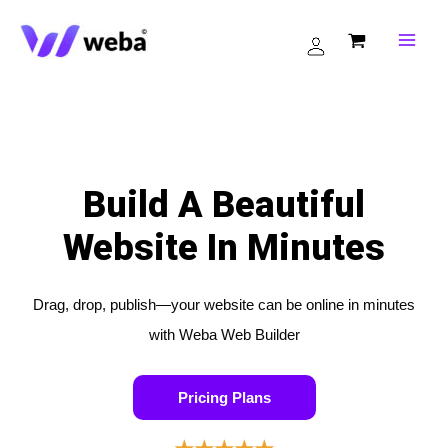
Skip
to
content
Build A Beautiful
Website In Minutes
Drag, drop, publish—your website can be online in minutes
with Weba Web Builder
Pricing Plans