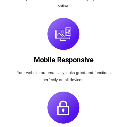
online.
Mobile Responsive
Your website automatically looks great and functions
perfectly on all devices.