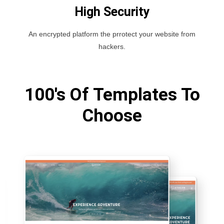
High Security
An encrypted platform the prrotect your website from
hackers.
100's Of Templates To
Choose