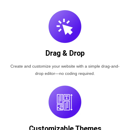
Drag & Drop
Create and customize your website with a simple drag-and-
drop editor—no coding required.
Customizable Themes