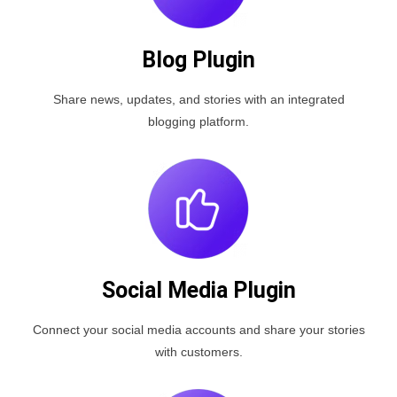
Blog Plugin
Share news, updates, and stories with an integrated
blogging platform.
Social Media Plugin
Connect your social media accounts and share your stories
with customers.