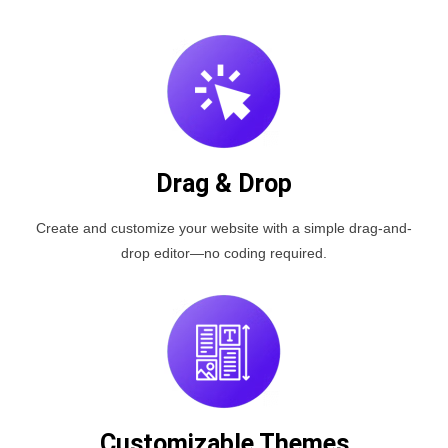
Drag & Drop
Create and customize your website with a simple drag-and-
drop editor—no coding required.
Customizable Themes