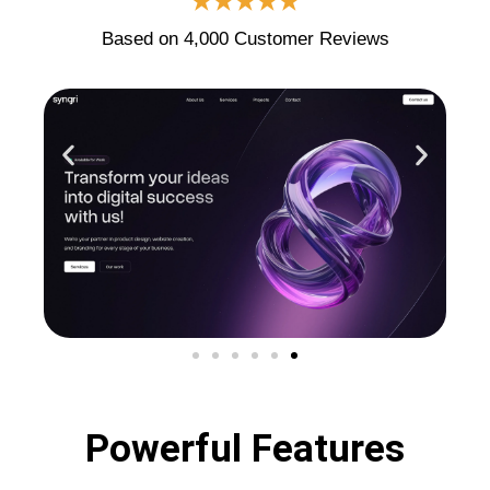
★★★★★
Based on 4,000 Customer Reviews
Powerful Features