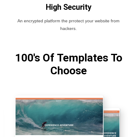
High Security
An encrypted platform the prrotect your website from
hackers.
100's Of Templates To
Choose