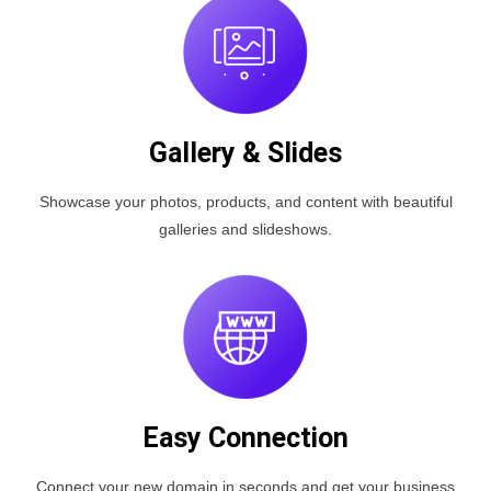
Gallery & Slides
Showcase your photos, products, and content with beautiful
galleries and slideshows.
Easy Connection
Connect your new domain in seconds and get your business