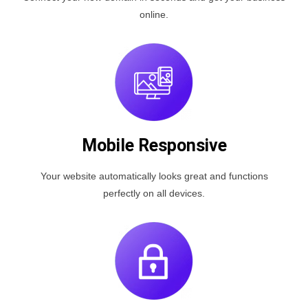
online.
Mobile Responsive
Your website automatically looks great and functions
perfectly on all devices.