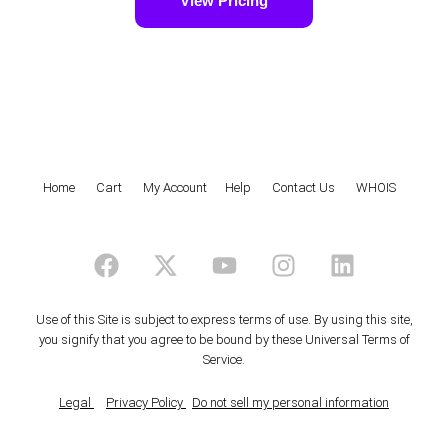
View Pricing
Home
|
Cart
|
My Account
|
Help
|
Contact Us
|
WHOIS
F
X
Y
I
L
a
-
o
n
i
c
t
u
s
n
e
w
t
t
k
Use of this Site is subject to express terms of use. By using this site,
you signify that you agree to be bound by these
Universal Terms of
b
i
u
a
e
Service
.
o
t
b
g
d
o
t
e
r
i
Legal
Privacy Policy
Do not sell my personal information
k
e
a
n