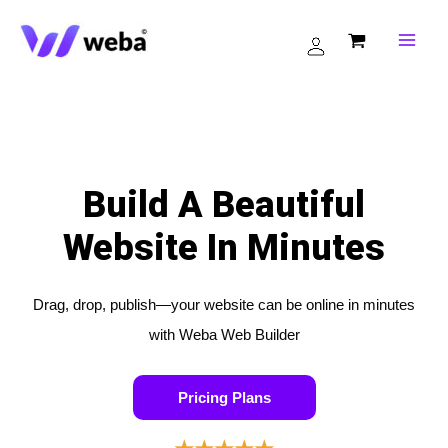
Skip
to
content
Build A Beautiful
Website In Minutes
Drag, drop, publish—your website can be online in minutes
with Weba Web Builder
Pricing Plans