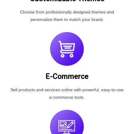
Choose from professionally designed themes and
personalize them to match your brand.
E-Commerce
Sell products and services online with powerful, easy-to-use
e-commerce tools.