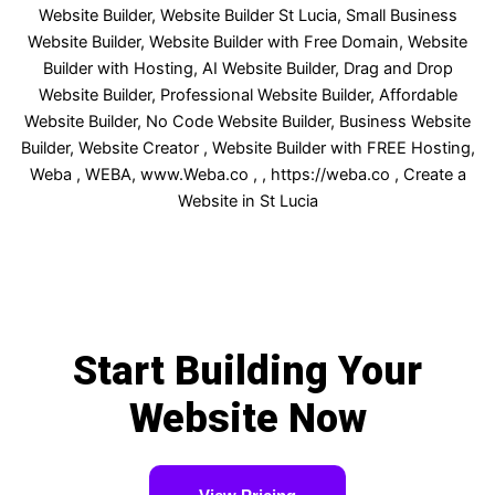
Start Building Your
Website Now