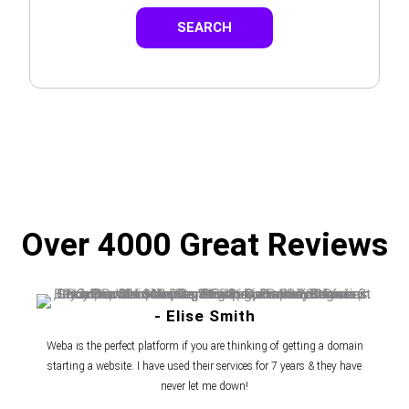
SEARCH
Over 4000 Great Reviews
- Elise Smith
Weba is the perfect platform if you are thinking of getting a domain
starting a website. I have used their services for 7 years & they have
never let me down!