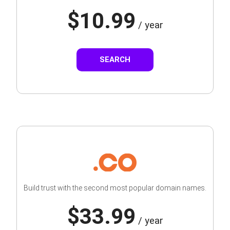
$10.99
/ year
SEARCH
Build trust with the second most popular domain names.
$33.99
/ year