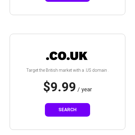
Target the British market with a .US domain .
$9.99
/ year
SEARCH