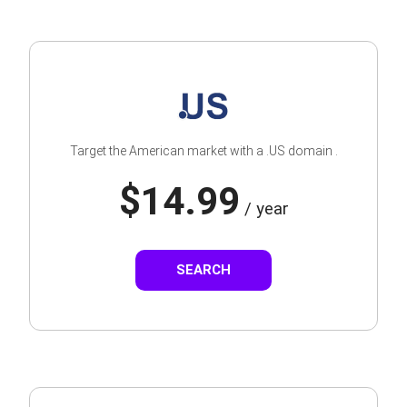
Target the American market with a .US domain .
$14.99
/ year
SEARCH