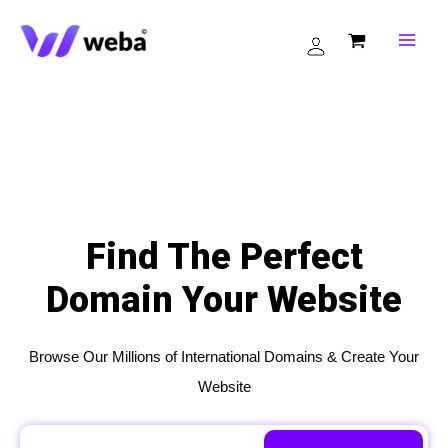
Skip
to
content
Find The Perfect
Domain Your Website
Browse Our Millions of International Domains & Create Your
Website