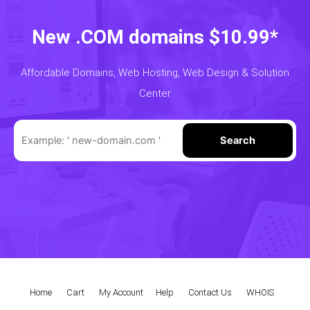
New .COM domains $10.99*
Affordable Domains, Web Hosting, Web Design & Solution
Center
Search
Home
|
Cart
|
My Account
|
Help
|
Contact Us
|
WHOIS