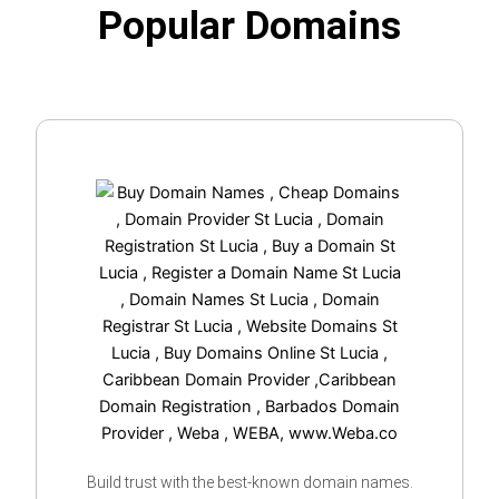
Popular Domains
Build trust with the best-known domain names.