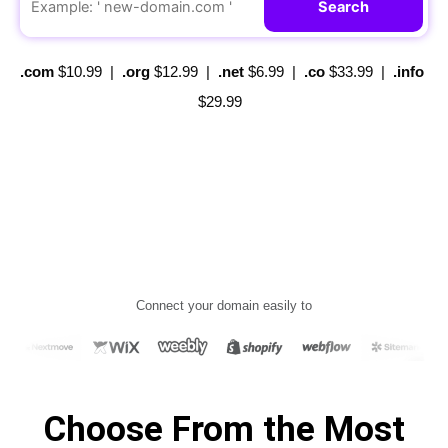
Search
.com
$10.99
|
.org
$12.99
|
.net
$6.99
|
.co
$33.99
|
.info
$29.99
C
onnect your domain easily to
Choose From the Most