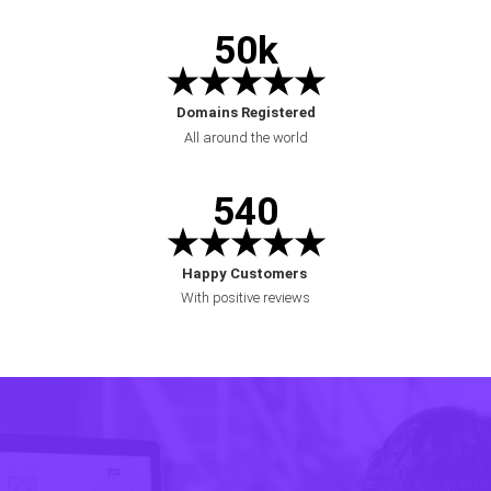
50k
★★★★★
Domains Registered
All around the world
540
★★★★★
Ha
ppy Customers
With positive reviews