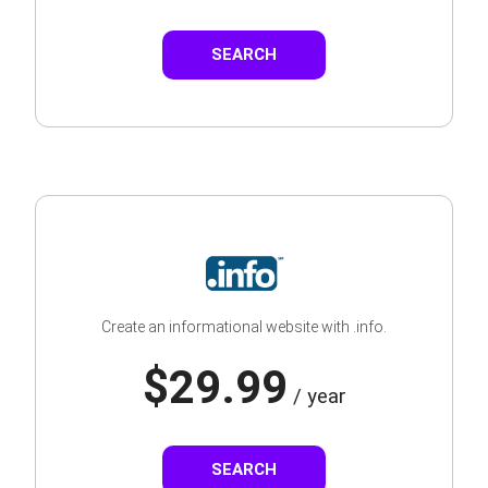
SEARCH
Create an informational website with .info.
$29.99
/ year
SEARCH