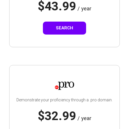
$43.99
/ year
SEARCH
Demonstrate your proficiency through a .pro domain.
$32.99
/ year