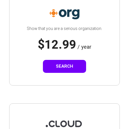
Show that you are a serious organization.
$12.99
/ year
SEARCH