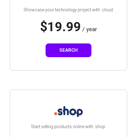
Showcase your technology project with .cloud.
$19.99
/ year
SEARCH
Start selling products online with .shop.